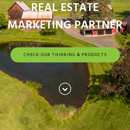
REAL ESTATE
MARKETING PARTNER
CHECK OUR THINKING & PRODUCTS