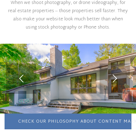
When we shoot photography, or drone videography, for
real estate properties -- those properties sell faster. They
also make your website look much better than when
using stock photography or Phone shots.
CHECK OUR PHILOSOPHY ABOUT CONTENT MARK