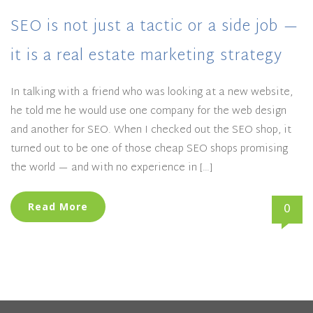
SEO is not just a tactic or a side job —
it is a real estate marketing strategy
In talking with a friend who was looking at a new website,
he told me he would use one company for the web design
and another for SEO. When I checked out the SEO shop, it
turned out to be one of those cheap SEO shops promising
the world — and with no experience in […]
0
Read More