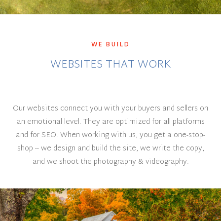
WE BUILD
WEBSITES THAT WORK
Our websites connect you with your buyers and sellers on
an emotional level. They are optimized for all platforms
and for SEO. When working with us, you get a one-stop-
shop -- we design and build the site, we write the copy,
and we shoot the photography & videography.