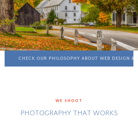
CHECK OUR PHILOSOPHY ABOUT WEB DESIGN & 
WE SHOOT
PHOTOGRAPHY THAT WORKS