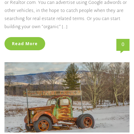
or Realtor.com. You can advertise using Google adwords or
other vehicles, in the hope to catch people when they are
searching for real estate related terms. Or you can start
building your own “organic” […]
0
Read More