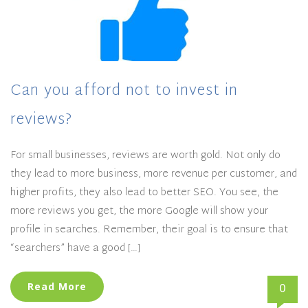
Can you afford not to invest in
reviews?
For small businesses, reviews are worth gold. Not only do
they lead to more business, more revenue per customer, and
higher profits, they also lead to better SEO. You see, the
more reviews you get, the more Google will show your
profile in searches. Remember, their goal is to ensure that
“searchers” have a good […]
0
Read More