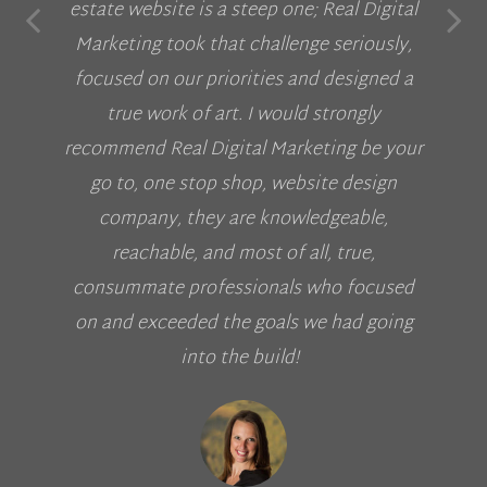
estate website is a steep one; Real Digital
Marketing took that challenge seriously,
focused on our priorities and designed a
true work of art. I would strongly
recommend Real Digital Marketing be your
go to, one stop shop, website design
company, they are knowledgeable,
reachable, and most of all, true,
consummate professionals who focused
on and exceeded the goals we had going
into the build!