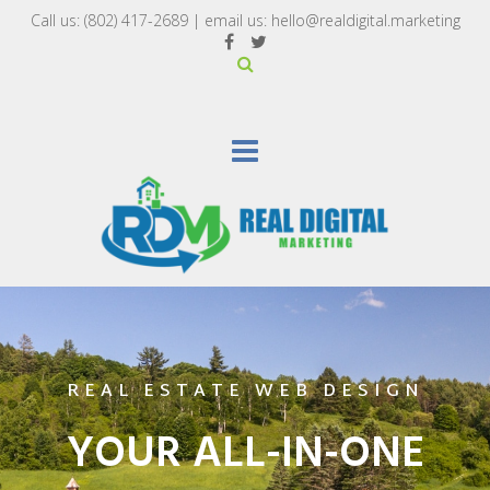
Call us:
(802) 417-2689‬
| email us:
hello@realdigital.marketing
REAL ESTATE WEB DESIGN
YOUR ALL-IN-ONE