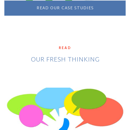
READ OUR CASE STUDIES
READ
OUR FRESH THINKING