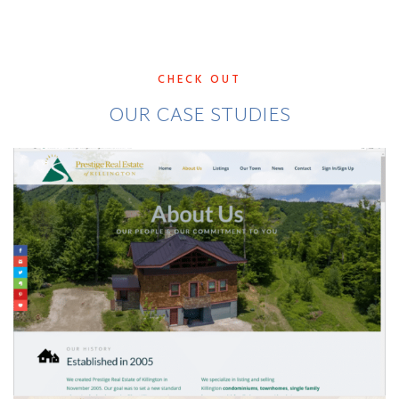
CHECK OUT
OUR CASE STUDIES