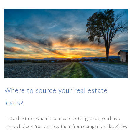
Where to source your real estate
leads?
In Real Estate, when it comes to getting leads, you have
many choices. You can buy them from companies like Zillow