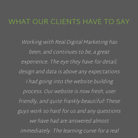
WHAT OUR CLIENTS HAVE TO SAY
Working with Real Digital Marketing has
been, and continues to be, a great
experience. The eye they have for detail,
design and data is above any expectations
I had going into the website building
process. Our website is now fresh, user
friendly, and quite frankly-beautiful! These
guys work so hard for us and any questions
we have had are answered almost
immediately. The learning curve for a real