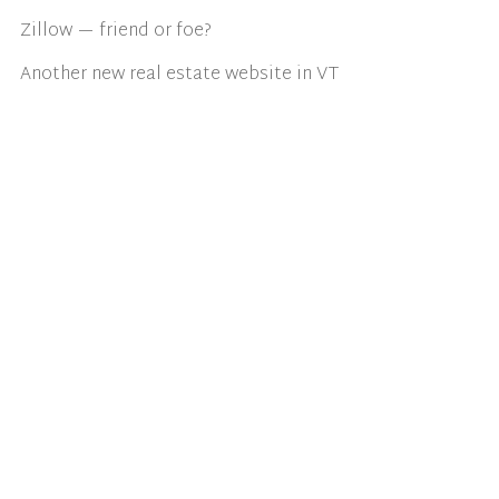
Zillow — friend or foe?
Another new real estate website in VT