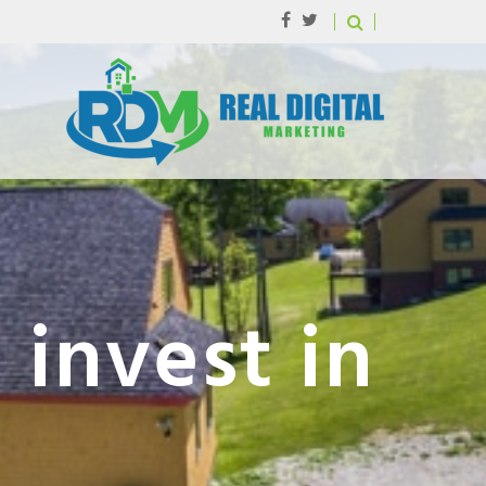
 invest in