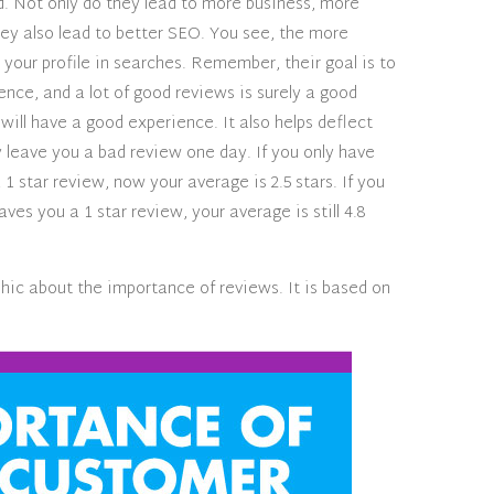
d. Not only do they lead to more business, more
hey also lead to better SEO. You see, the more
your profile in searches. Remember, their goal is to
nce, and a lot of good reviews is surely a good
 will have a good experience. It also helps deflect
y leave you a bad review one day. If you only have
1 star review, now your average is 2.5 stars. If you
es you a 1 star review, your average is still 4.8
hic about the importance of reviews. It is based on