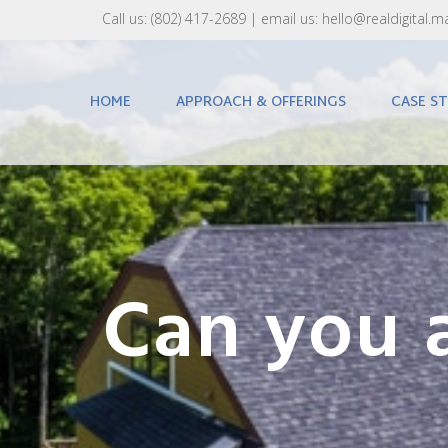
Call us:
(802) 417-2689‬
| email us:
hello@realdigital.m
HOME
APPROACH & OFFERINGS
CASE ST
Can you a