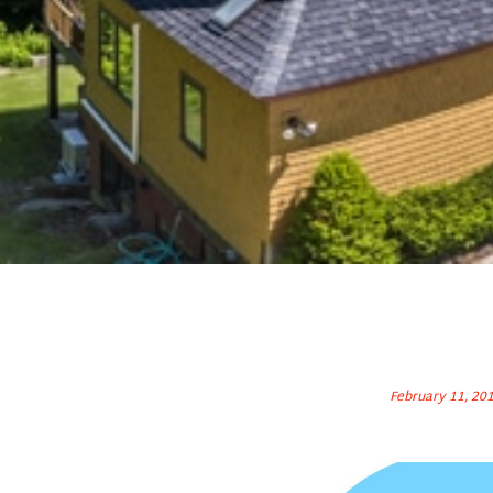
February 11, 20