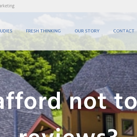
arketing
UDIES
FRESH THINKING
OUR STORY
CONTACT
fford not to