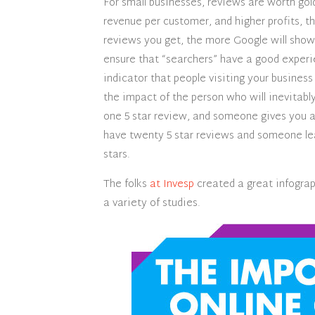
For small businesses, reviews are worth gol
revenue per customer, and higher profits, t
reviews you get, the more Google will show 
ensure that “searchers” have a good experie
indicator that people visiting your business
the impact of the person who will inevitabl
one 5 star review, and someone gives you a 
have twenty 5 star reviews and someone leav
stars.
The folks
at Invesp
created a great infograp
a variety of studies.