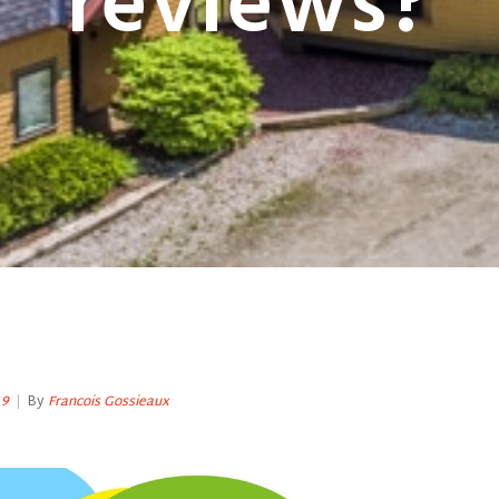
reviews?
19
|
By
Francois Gossieaux