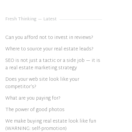
Fresh Thinking — Latest
Can you afford not to invest in reviews?
Where to source your real estate leads?
SEO is not just a tactic or a side job — it is
a real estate marketing strategy
Does your web site look like your
competitor’s?
What are you paying for?
The power of good photos
We make buying real estate look like fun
(WARNING: self-promotion)