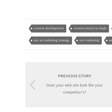
content development
convert visitors to leads
seo as marketing strategy
seo marketing
w
PREVIOUS STORY
Does your web site look like your
competitor’s?