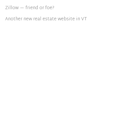
Zillow — friend or foe?
Another new real estate website in VT