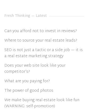
Fresh Thinking — Latest
Can you afford not to invest in reviews?
Where to source your real estate leads?
SEO is not just a tactic or a side job — it is
a real estate marketing strategy
Does your web site look like your
competitor’s?
What are you paying for?
The power of good photos
We make buying real estate look like fun
(WARNING: self-promotion)