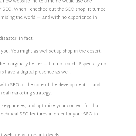
t a new website, he told me he would use one
r SEO. When I checked out the SEO shop, it turned
omising the world — and with no experience in
isaster, in fact.
you. You might as well set up shop in the desert.
be marginally better — but not much. Especially not
rs have a digital presence as well.
p with SEO at the core of the development — and
 real marketing strategy.
r keyphrases, and optimize your content for that.
echnical SEO features in order for your SEO to
t website visitors into leads.