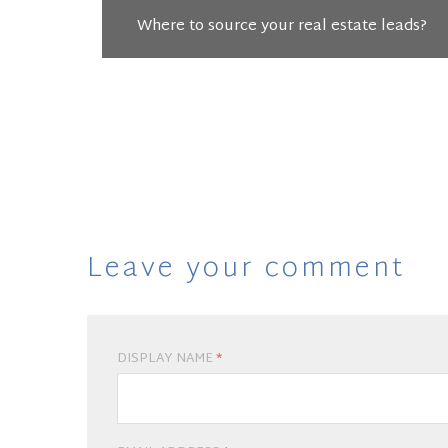
Where to source your real estate leads?
Leave your comment
DISPLAY NAME
*