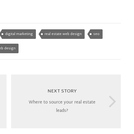
digital marketing
real estate web design
seo
eb design
NEXT STORY
Where to source your real estate
leads?