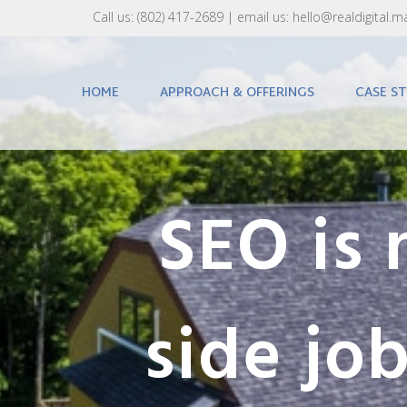
Call us:
(802) 417-2689‬
| email us:
hello@realdigital.m
HOME
APPROACH & OFFERINGS
CASE ST
SEO is 
side job