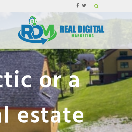
tic or a
al estate