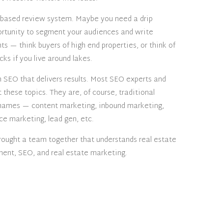
 based review system. Maybe you need a drip
rtunity to segment your audiences and write
ts — think buyers of high end properties, or think of
ks if you live around lakes.
in SEO that delivers results. Most SEO experts and
these topics. They are, of course, traditional
 names — content marketing, inbound marketing,
ce marketing, lead gen, etc.
rought a team together that understands real estate
nt, SEO, and real estate marketing.