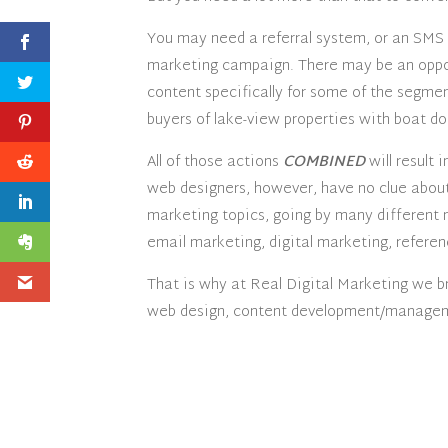
You may need a referral system, or an SMS
marketing campaign. There may be an oppo
content specifically for some of the segmen
buyers of lake-view properties with boat doc
All of those actions
COMBINED
will result 
web designers, however, have no clue about 
marketing topics, going by many different
email marketing, digital marketing, referen
That is why at Real Digital Marketing we b
web design, content development/manageme