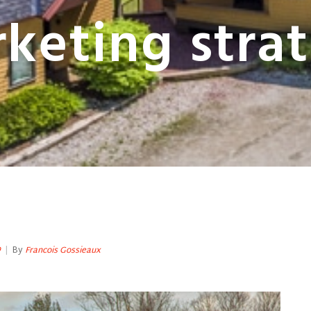
keting stra
9
|
By
Francois Gossieaux