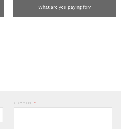
What are you paying for?
COMMENT
*