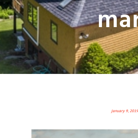
mar
January 9, 201