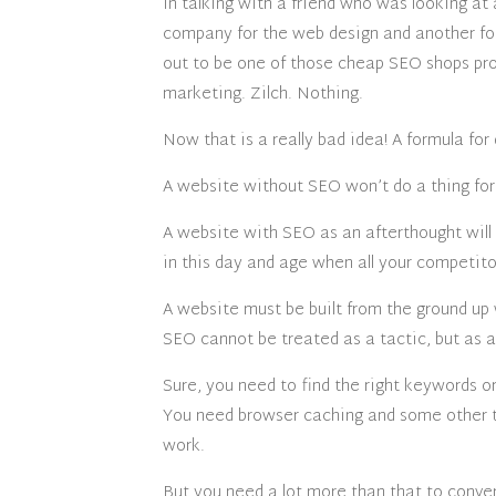
In talking with a friend who was looking a
company for the web design and another fo
out to be one of those cheap SEO shops pr
marketing. Zilch. Nothing.
Now that is a really bad idea! A formula for d
A website without SEO won’t do a thing for 
A website with SEO as an afterthought will 
in this day and age when all your competito
A website must be built from the ground u
SEO cannot be treated as a tactic, but as a
Sure, you need to find the right keywords o
You need browser caching and some other t
work.
But you need a lot more than that to conver