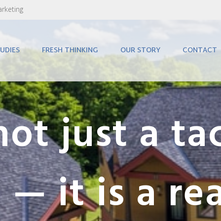
arketing
UDIES
FRESH THINKING
OUR STORY
CONTACT
not just a tac
 — it is a re