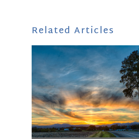
Related Articles