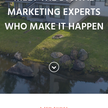
MARKETING EXPERTS
WHO MAKE IT HAPPEN