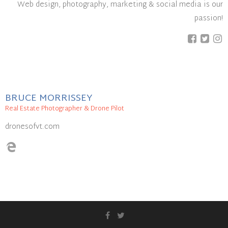
Web design, photography, marketing & social media is our
passion!
BRUCE MORRISSEY
Real Estate Photographer & Drone Pilot
dronesofvt.com