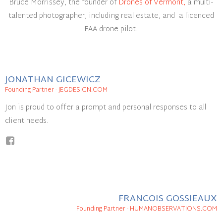
Bruce Morrissey, the founder of
Drones of Vermont,
a multi-
talented photographer, including real estate, and a licenced
FAA drone pilot.
JONATHAN GICEWICZ
Founding Partner - JEGDESIGN.COM
Jon is proud to offer a prompt and personal responses to all
client needs.
FRANCOIS GOSSIEAUX
Founding Partner - HUMANOBSERVATIONS.COM