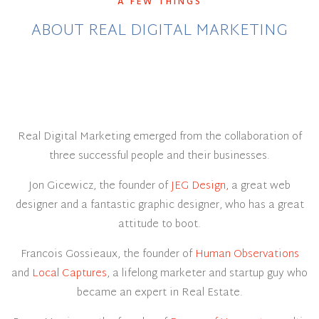
A FEW THINGS
ABOUT REAL DIGITAL MARKETING
Real Digital Marketing emerged from the collaboration of
three successful people and their businesses.
Jon Gicewicz, the founder of
JEG Design,
a great web
designer and a fantastic graphic designer, who has a great
attitude to boot.
Francois Gossieaux, the founder of
Human Observations
and
Local Captures
, a lifelong marketer and startup guy who
became an expert in Real Estate.