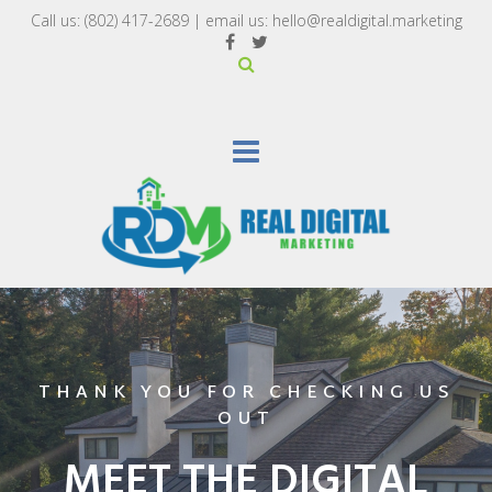
Call us:
(802) 417-2689‬
| email us:
hello@realdigital.marketing
THANK YOU FOR CHECKING US
OUT
MEET THE DIGITAL