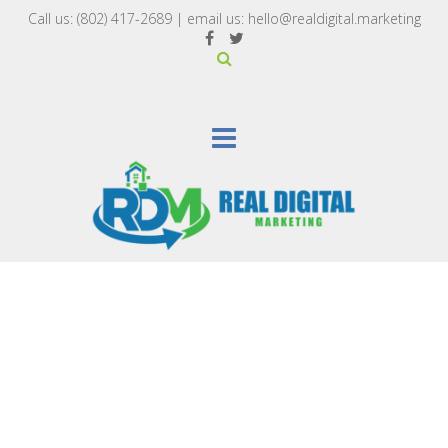
Call us:
(802) 417-2689‬
| email us:
hello@realdigital.marketing
SEARCH ENGINE MARKETING