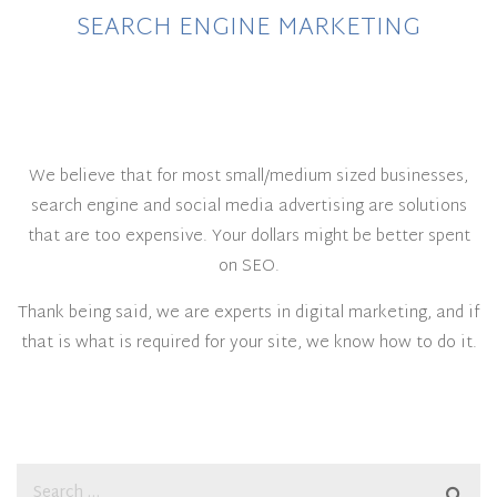
SEARCH ENGINE MARKETING
We believe that for most small/medium sized businesses,
search engine and social media advertising are solutions
that are too expensive. Your dollars might be better spent
on SEO.
Thank being said, we are experts in digital marketing, and if
that is what is required for your site, we know how to do it.