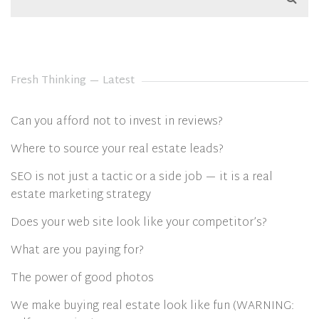
Fresh Thinking — Latest
Can you afford not to invest in reviews?
Where to source your real estate leads?
SEO is not just a tactic or a side job — it is a real
estate marketing strategy
Does your web site look like your competitor’s?
What are you paying for?
The power of good photos
We make buying real estate look like fun (WARNING: