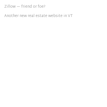
Zillow — friend or foe?
Another new real estate website in VT