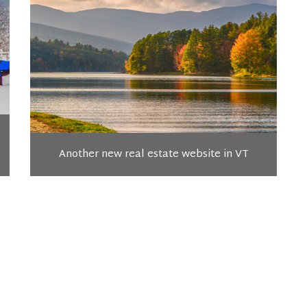
Another new real estate website in VT