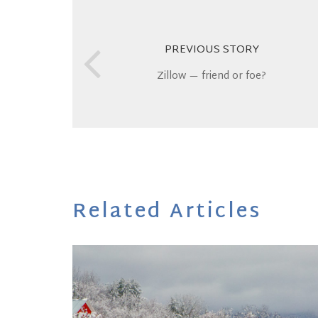
PREVIOUS STORY
Zillow — friend or foe?
Related Articles