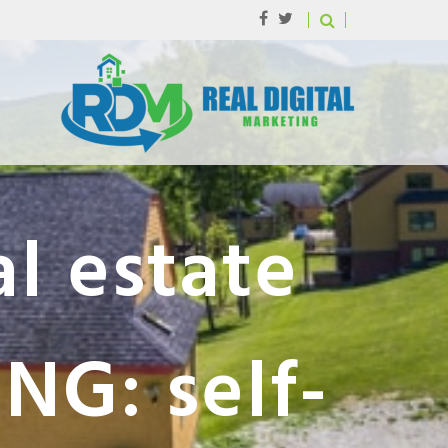
l estate
NG: self-