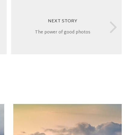
NEXT STORY
The power of good photos