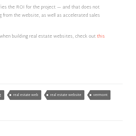
ifies the ROI for the project — and that does not
g from the website, as well as accelerated sales
when building real estate websites, check out
this
g
real estate web
real estate website
vermont