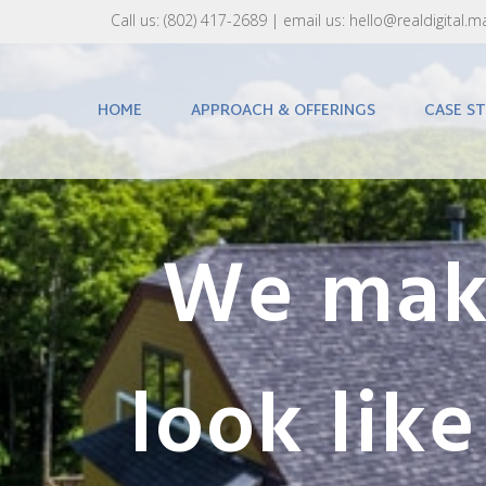
Call us:
(802) 417-2689‬
| email us:
hello@realdigital.m
HOME
APPROACH & OFFERINGS
CASE ST
We make
look lik