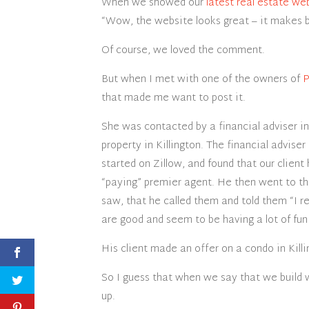
When we showed our
latest real estate we
“Wow, the website looks great – it makes bu
Of course, we loved the comment.
But when I met with one of the owners of
P
that made me want to post it.
She was contacted by a financial adviser 
property in Killington. The financial adviser
started on Zillow, and found that our client 
“paying” premier agent. He then went to t
saw, that he called them and told them “I 
are good and seem to be having a lot of fun
His client made an offer on a condo in Killi
So I guess that when we say that we build w
up.