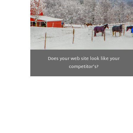
Does your web site look like your
competitor's?