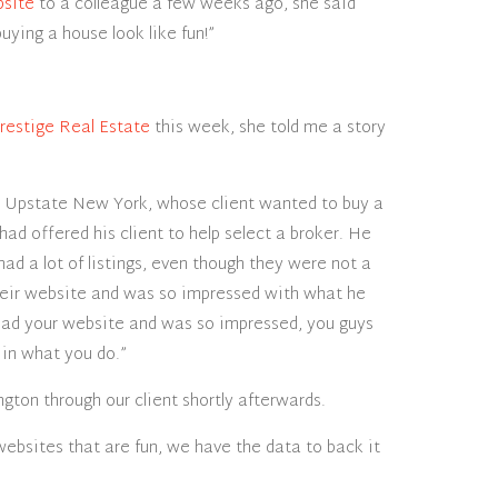
bsite
to a colleague a few weeks ago, she said
ying a house look like fun!”
restige Real Estate
this week, she told me a story
in Upstate New York, whose client wanted to buy a
 had offered his client to help select a broker. He
had a lot of listings, even though they were not a
heir website and was so impressed with what he
read your website and was so impressed, you guys
 in what you do.”
ngton through our client shortly afterwards.
ebsites that are fun, we have the data to back it