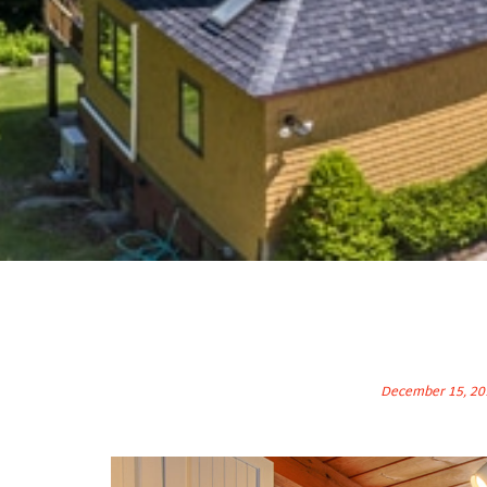
December 15, 20