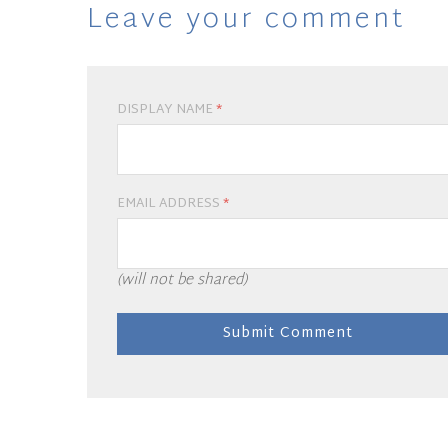
Leave your comment
DISPLAY NAME
*
EMAIL ADDRESS
*
(will not be shared)