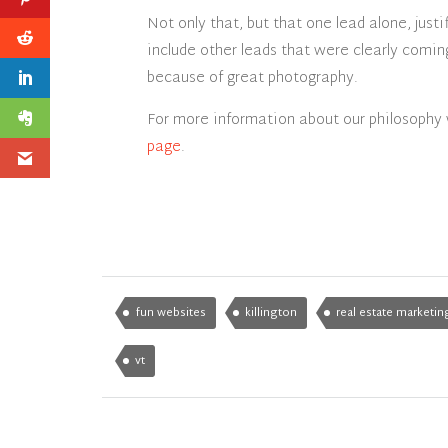
Not only that, but that one lead alone, just
include other leads that were clearly comin
because of great photography.
For more information about our philosophy 
page
.
fun websites
killington
real estate marketin
vt