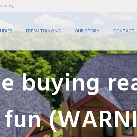
arketing
UDIES
FRESH THINKING
OUR STORY
CONTACT
 buying rea
e fun (WARNI