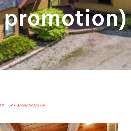
promotion)
18
|
By
Francois Gossieaux