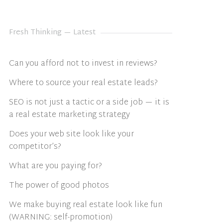
Fresh Thinking — Latest
Can you afford not to invest in reviews?
Where to source your real estate leads?
SEO is not just a tactic or a side job — it is
a real estate marketing strategy
Does your web site look like your
competitor’s?
What are you paying for?
The power of good photos
We make buying real estate look like fun
(WARNING: self-promotion)