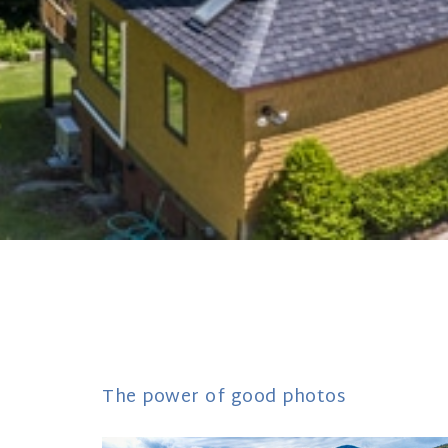
The power of good photos