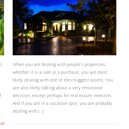
to
When you are dealing with people’s properties,
whether it is a sale or a purchase, you are most
likely dealing with one of their biggest assets. You
are also likely talking about a very emotional
f
decision, except perhaps for real estate investors.
And if you are in a vacation spot, you are probably
dealing with […]
018