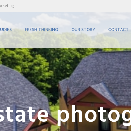
arketing
UDIES
FRESH THINKING
OUR STORY
CONTACT
estate photo