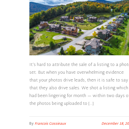
It’s hard to attribute the sale of a listing to a pho
set. But when you have overwhelming evidence
that your photos drive leads, then it is safe to say
that they also drive sales. We shot a listing which
had been lingering for month — within two days o
the photos being uploaded to […]
By
Francois Gossieaux
December 18, 2