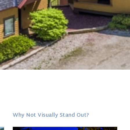
Why Not Visually Stand Out?