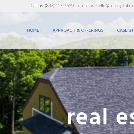
Call us:
(802) 417-2689‬
| email us:
hello@realdigital.m
HOME
APPROACH & OFFERINGS
CASE ST
real 