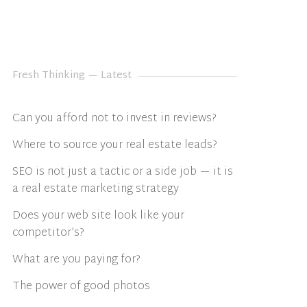
Fresh Thinking — Latest
Can you afford not to invest in reviews?
Where to source your real estate leads?
SEO is not just a tactic or a side job — it is
a real estate marketing strategy
Does your web site look like your
competitor’s?
What are you paying for?
The power of good photos