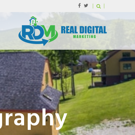
graphy