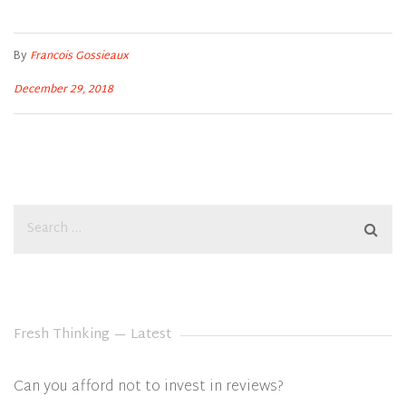
By
Francois Gossieaux
December 29, 2018
Fresh Thinking — Latest
Can you afford not to invest in reviews?