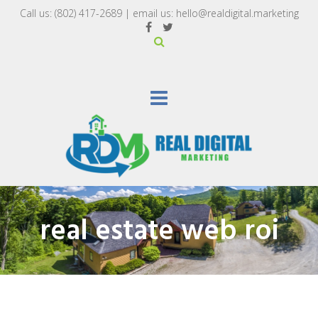
Call us:
(802) 417-2689‬
| email us:
hello@realdigital.marketing
real estate web roi