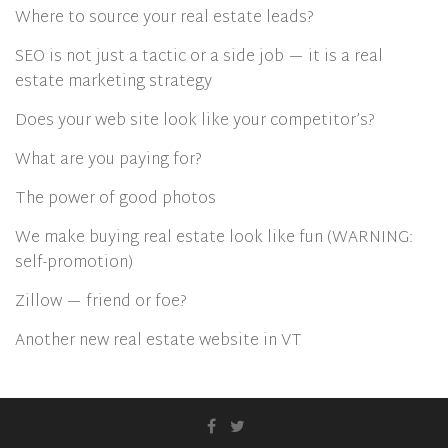
Where to source your real estate leads?
SEO is not just a tactic or a side job — it is a real
estate marketing strategy
Does your web site look like your competitor’s?
What are you paying for?
The power of good photos
We make buying real estate look like fun (WARNING:
self-promotion)
Zillow — friend or foe?
Another new real estate website in VT