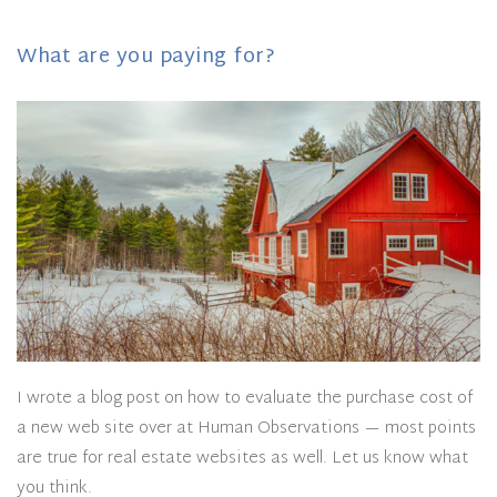
What are you paying for?
I wrote a blog post on how to evaluate the purchase cost of
a new web site over at Human Observations — most points
are true for real estate websites as well. Let us know what
you think.