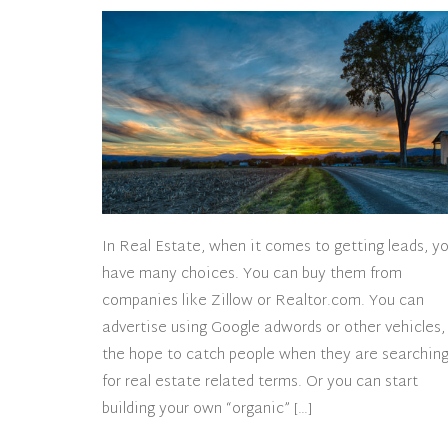
In Real Estate, when it comes to getting leads, y
have many choices. You can buy them from
companies like Zillow or Realtor.com. You can
advertise using Google adwords or other vehicles,
the hope to catch people when they are searchin
for real estate related terms. Or you can start
building your own “organic” […]