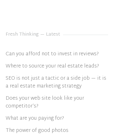
Fresh Thinking — Latest
Can you afford not to invest in reviews?
Where to source your real estate leads?
SEO is not just a tactic or a side job — it is
a real estate marketing strategy
Does your web site look like your
competitor’s?
What are you paying for?
The power of good photos