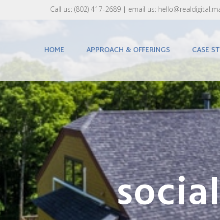
Call us:
(802) 417-2689‬
| email us:
hello@realdigital.m
HOME
APPROACH & OFFERINGS
CASE ST
socia