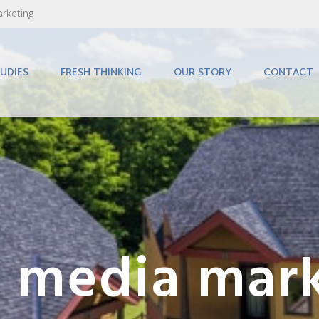
arketing
UDIES
FRESH THINKING
OUR STORY
CONTACT
l media mar