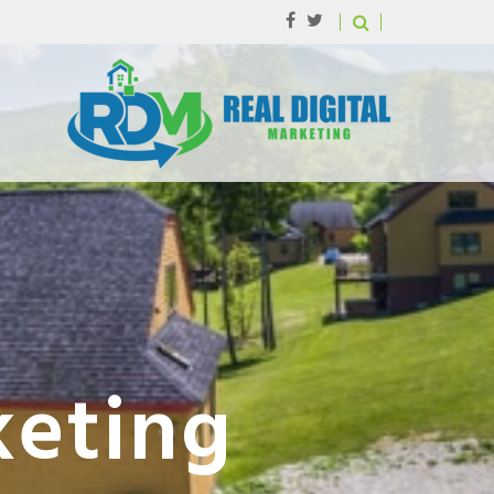
keting