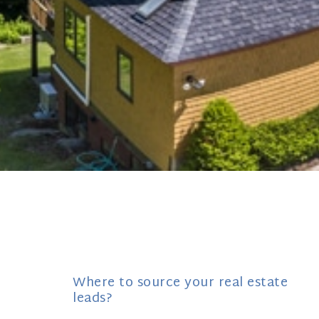
Where to source your real estate
leads?