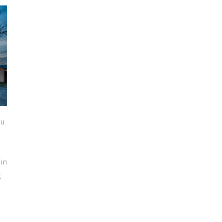
ou
 in
g